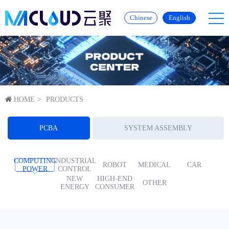
Chinese
English
HOME
PRODUCTS
PCBA
SYSTEM ASSEMBLY
COMPUTING
INDUSTRIAL
ROBOT
MEDICAL
CAR
POWER
CONTROL
NEW
HIGH-END
OTHER
ENERGY
CONSUMER