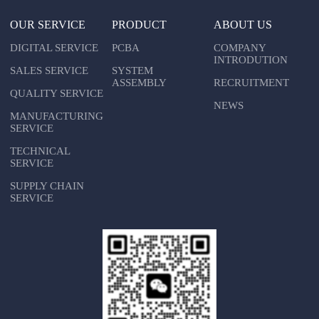
OUR SERVICE
PRODUCT
ABOUT US
DIGITAL SERVICE
PCBA
COMPANY
INTRODUTION
SALES SERVICE
SYSTEM
ASSEMBLY
RECRUITMENT
QUALITY SERVICE
NEWS
MANUFACTURING
SERVICE
TECHNICAL
SERVICE
SUPPLY CHAIN
SERVICE