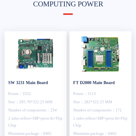
COMPUTING POWER
SW 3231 Main Board
FT D2000 Main Board
Points：3552
Points：3113
Size：295.78*322.25 MM
Size：282*322.25 MM
Number of components：254
Number of components：172
2 sides reflow+DIP+press fit+Flip
2 sides reflow+DIP+press fit+Flip
Chip
Chip
Minimum package：0402
Minimum package：0402