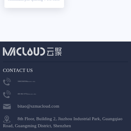
CONTACT US
18665360596
(Business calls)
400 802 0755
(After-sales calls)
bitao@szmacloud.com
8th Floor, Building 2, Jiuzhou Industrial Park, Guangqiao
Road, Guangming District, Shenzhen