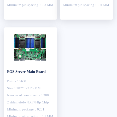
Minimum pin spacing：0.5 MM
Minimum pin spacing：0.5 MM
EGS Server Main Board
Points：5631
Size：282*322.25 MM
Number of components：308
2 sides refolw+DIP+Flip Chip
Minimum package：0201
Minimum pin spacing：0.5 MM