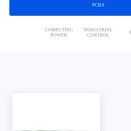
PCBA
COMPUTING
INDUSTRIAL
POWER
CONTROL