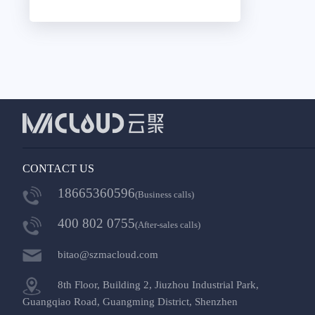
CONTACT US
18665360596
(Business calls)
400 802 0755
(After-sales calls)
bitao@szmacloud.com
8th Floor, Building 2, Jiuzhou Industrial Park,
Guangqiao Road, Guangming District, Shenzhen