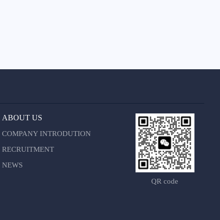
ABOUT US
COMPANY INTRODUTION
RECRUITMENT
NEWS
QR code