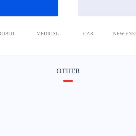
ROBOT
MEDICAL
CAR
NEW ENE
OTHER