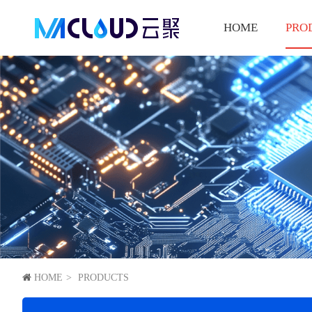
HOME
PRO
HOME
PRODUCTS