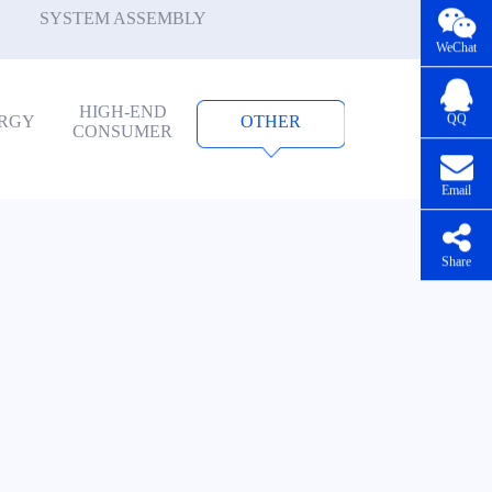
SYSTEM ASSEMBLY
WeChat
HIGH-END
QQ
RGY
OTHER
CONSUMER
Email
Share