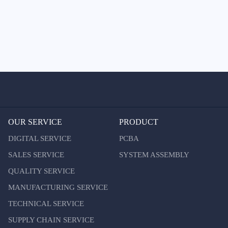
OUR SERVICE
PRODUCT
DIGITAL SERVICE
PCBA
SALES SERVICE
SYSTEM ASSEMBLY
QUALITY SERVICE
MANUFACTURING SERVICE
TECHNICAL SERVICE
SUPPLY CHAIN SERVICE