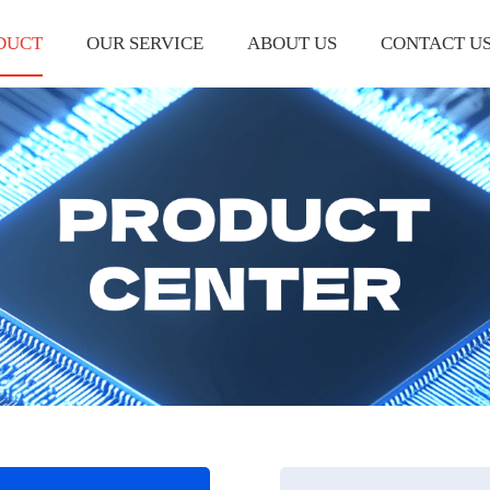
DUCT
OUR SERVICE
ABOUT US
CONTACT U