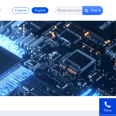
S
Chinese
English
Search
Phone